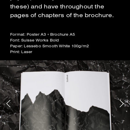
these) and have throughout the
pages of chapters of the brochure.
Format: Poster A3 + Brochure A5
Font: Suisse Works Bold
Paper: Lessebo Smooth White 100g/m2
Print: Laser