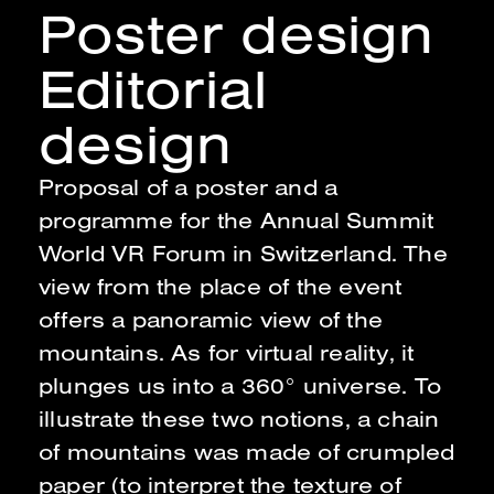
Poster design
Editorial
design
Proposal of a poster and a
programme for the Annual Summit
World VR Forum in Switzerland
.
The
view from the place of the event
offers a panoramic view of the
mountains. As for virtual reality, it
plunges us into a 360° universe. To
illustrate these two notions, a chain
of mountains was made of crumpled
paper (to interpret the texture of