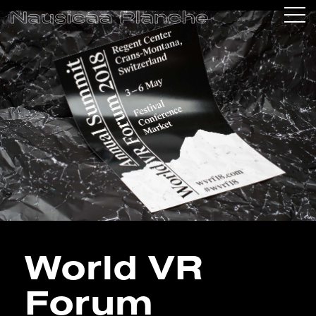
World VR
Forum