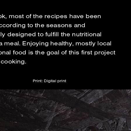
ook, most of the recipes have been
ccording to the seasons and
ly designed to fulfill the nutritional
a meal. Enjoying healthy, mostly local
al food is the goal of this first project
 cooking.
Print: Digital print