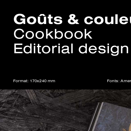
Goûts & coul
Cookbook
Editorial design
Format: 170x240 mm
Fonts: Amer