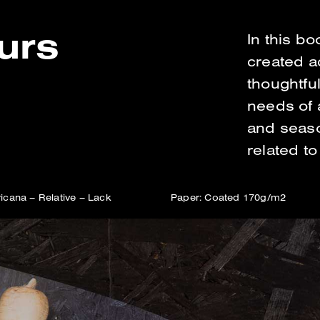
eurs
In this b
created a
thoughtful
needs of 
and season
related to
icana – Relative – Lack
Paper: Coated 170g/m2