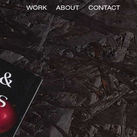
WORK
ABOUT
CONTACT