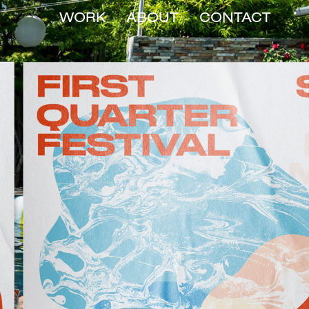
WORK
ABOUT
CONTACT