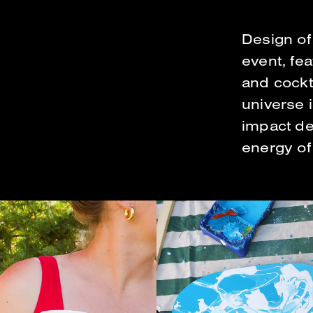
Design of 
event, fe
and cockta
universe 
impact de
energy of 