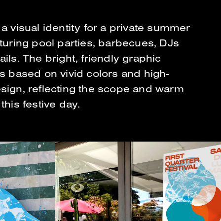
a visual identity for a private summer
aturing pool parties, barbecues, DJs
ils. The bright, friendly graphic
is based on vivid colors and high-
sign, reflecting the scope and warm
this festive day.