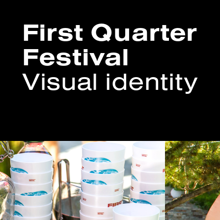
First Quarter
Festival
Visual identity