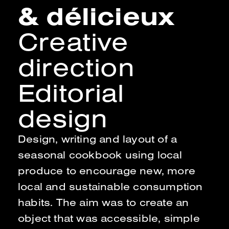
& délicieux
Creative
direction
Editorial
design
Design, writing and layout of a
seasonal cookbook using local
produce to encourage new, more
local and sustainable consumption
habits. The aim was to create an
object that was accessible, simple