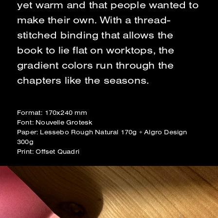
yet warm and that people wanted to
make their own. With a thread-
stitched binding that allows the
book to lie flat on worktops, the
gradient colors run through the
chapters like the seasons.
Format: 170x240 mm
Font: Nouvelle Grotesk
Paper: Lessebo Rough Natural 170g + Algro Design
300g
Print: Offset Quadri