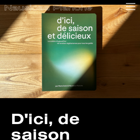
D'ici, de
saison