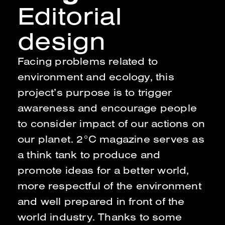
Editorial
design
Facing problems related to
environment and ecology, this
project’s purpose is to trigger
awareness and encourage people
to consider impact of our actions on
our planet. 2°C magazine serves as
a think tank to produce and
promote ideas for a better world,
more respectful of the environment
and well prepared in front of the
world industry. Thanks to some