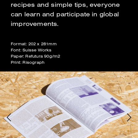
recipes and simple tips, everyone
can learn and participate in global
improvements.
Format: 202 x 281mm
Font: Suisse Works
Paper: Refutura 90g/m2
Print: Risograph