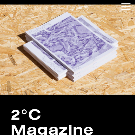
2°C
Magazine